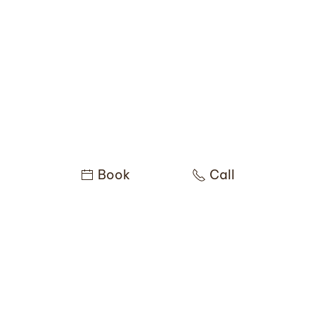
Book
Call
You might be interested in
these services