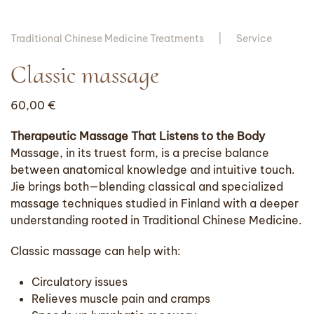
Traditional Chinese Medicine Treatments
Service
Classic massage
60,00
€
Therapeutic Massage That Listens to the Body
Massage, in its truest form, is a precise balance
between anatomical knowledge and intuitive touch.
Jie brings both—blending classical and specialized
massage techniques studied in Finland with a deeper
understanding rooted in Traditional Chinese Medicine.
Classic massage can help with:
Circulatory issues
Relieves muscle pain and cramps