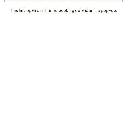
This link open our Timma booking calendar in a pop-up.